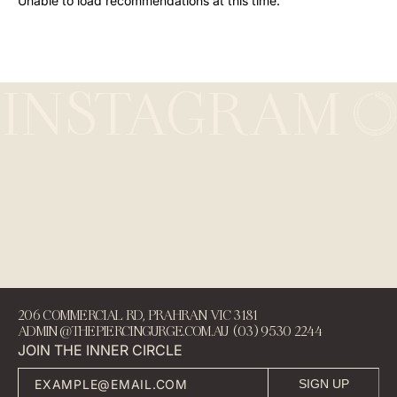
Unable to load recommendations at this time.
INSTAGRAM
206 COMMERCIAL RD, PRAHRAN VIC 3181
ADMIN@THEPIERCINGURGE.COM.AU (03) 9530 2244
JOIN THE INNER CIRCLE
SIGN UP