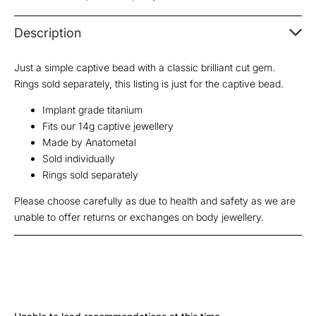
Description
Just a simple captive bead with a classic brilliant cut gem.
Rings sold separately, this listing is just for the captive bead.
Implant grade titanium
Fits our 14g captive jewellery
Made by Anatometal
Sold individually
Rings sold separately
Please choose carefully as due to health and safety as we are
unable to offer returns or exchanges on body jewellery.