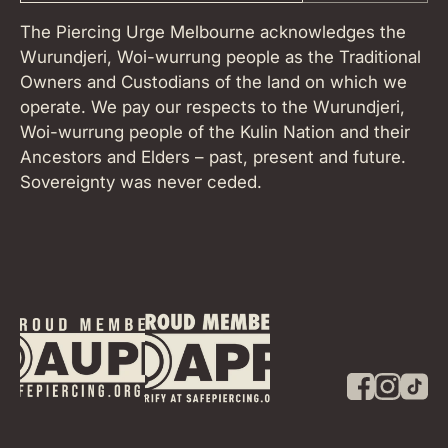
The Piercing Urge Melbourne acknowledges the
Wurundjeri, Woi-wurrung people as the Traditional
Owners and Custodians of the land on which we
operate. We pay our respects to the Wurundjeri,
Woi-wurrung people of the Kulin Nation and their
Ancestors and Elders – past, present and future.
Sovereignty was never ceded.
F
I
T
a
n
i
c
s
k