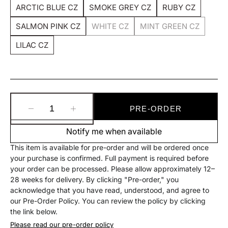
Sold
Sold
Sold
ARCTIC BLUE CZ
SMOKE GREY CZ
RUBY CZ
Out
Out
Out
Variant
Variant
Variant
Or
Or
Or
Sold
Sold
Sold
SALMON PINK CZ
Unavailable
Unavailable
WHITE CZ
Unavailable
MINT GREEN CZ
Out
Out
Out
Variant
Variant
Variant
Or
Or
Or
Sold
Sold
Sold
LILAC CZ
Unavailable
Unavailable
Unavailable
Out
Out
Out
Variant
Or
Or
Or
Sold
Unavailable
Unavailable
Unavailable
Out
Or
Unavailable
PRE-ORDER
Decrease
Increase
quantity
quantity
Notify me when available
for
for
Gem
Gem
This item is available for pre-order and will be ordered once
Set
Set
your purchase is confirmed. Full payment is required before
Captive
Captive
your order can be processed. Please allow approximately 12–
Bead
Bead
28 weeks for delivery. By clicking "Pre-order," you
acknowledge that you have read, understood, and agree to
our Pre-Order Policy. You can review the policy by clicking
the link below.
Please read our pre-order policy