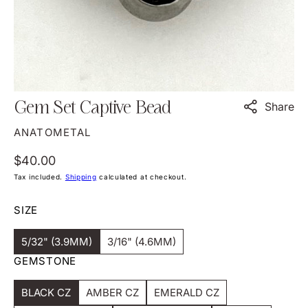
view
Gem Set Captive Bead
Share
ANATOMETAL
Regular
$40.00
price
Tax included.
Shipping
calculated at checkout.
SIZE
5/32" (3.9MM)
3/16" (4.6MM)
Variant
Variant
GEMSTONE
Sold
Sold
Out
Out
Or
Or
BLACK CZ
Unavailable
AMBER CZ
Unavailable
EMERALD CZ
Variant
Variant
Variant