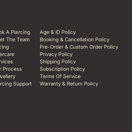
k A Piercing
Age & ID Policy
et The Team
Booking & Cancellation Policy
cing
Pre-Order & Custom Order Policy
ercare
Privacy Policy
rvices
Shipping Policy
r Process
Subscription Policy
wellery
Terms Of Service
rcing Support
Warranty & Return Policy