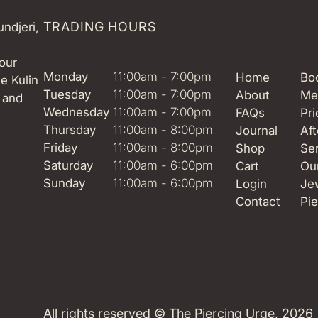
TRADING HOURS
ndjeri,
our
Monday
11:00am - 7:00pm
Home
Boo
e Kulin
Tuesday
11:00am - 7:00pm
About
Me
 and
Wednesday
11:00am - 7:00pm
FAQs
Pri
Thursday
11:00am - 8:00pm
Journal
Aft
Friday
11:00am - 8:00pm
Shop
Se
Saturday
11:00am - 6:00pm
Cart
Ou
Sunday
11:00am - 6:00pm
Login
Je
Contact
Pie
All rights reserved ©
The Piercing Urge
, 2026