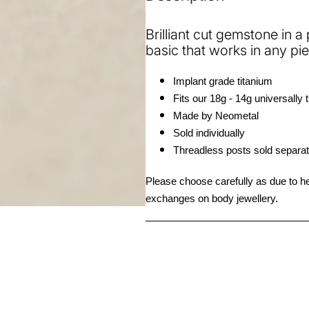
End
End
Brilliant cut gemstone in a
basic that works in any pie
Implant grade titanium 
Fits our 18g - 14g universally 
Made by Neometal
Sold individually 
Threadless posts sold separat
Please choose carefully as due to hea
exchanges on body jewellery. 