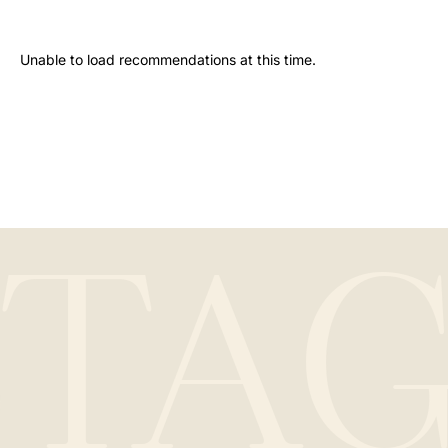
Unable to load recommendations at this time.
STA