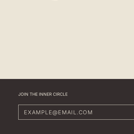
JOIN THE INNER CIRCLE