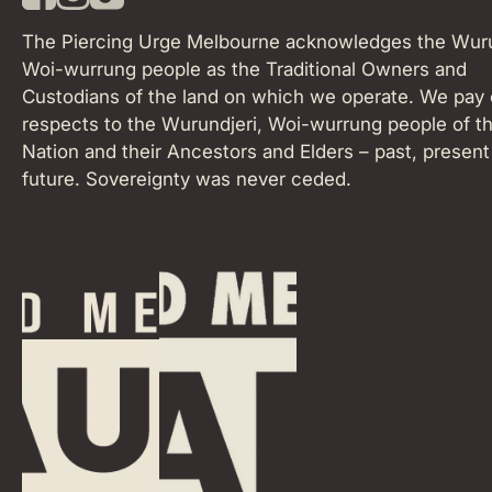
F
I
T
a
n
i
The Piercing Urge Melbourne acknowledges the Wuru
c
s
k
Woi-wurrung people as the Traditional Owners and
e
t
T
Custodians of the land on which we operate. We pay 
b
a
o
o
respects to the Wurundjeri, Woi-wurrung people of th
g
k
o
r
Nation and their Ancestors and Elders – past, present
k
a
future. Sovereignty was never ceded.
m