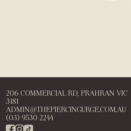
206 COMMERCIAL RD, PRAHRAN VIC
3181
ADMIN@THEPIERCINGURGE.COM.AU
(03) 9530 2244