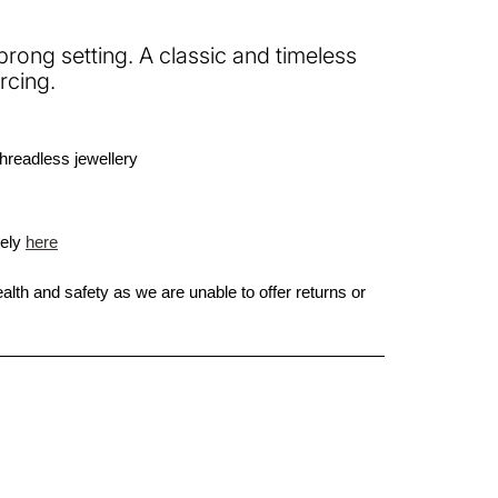
 prong setting. A classic and timeless
rcing.
threadless jewellery
ely 
here
lth and safety as we are unable to offer returns or 