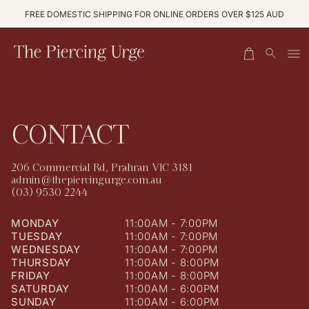
S
0
K
FREE DOMESTIC SHIPPING FOR ONLINE ORDERS OVER $125 AUD
I
C
I
P
A
T
T
O
R
E
C
O
T
M
N
S
T
E
N
CONTACT
T
206 Commercial Rd, Prahran VIC 3181
admin@thepiercingurge.com.au
(03) 9530 2244
MONDAY
11:00AM - 7:00PM
TUESDAY
11:00AM - 7:00PM
WEDNESDAY
11:00AM - 7:00PM
THURSDAY
11:00AM - 8:00PM
FRIDAY
11:00AM - 8:00PM
SATURDAY
11:00AM - 6:00PM
SUNDAY
11:00AM - 6:00PM