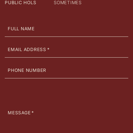
PUBLIC HOLS
SOMETIMES