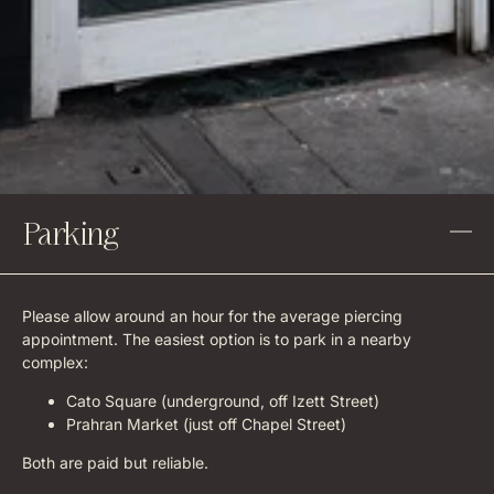
Parking
Please allow around an hour for the average piercing
appointment. The easiest option is to park in a nearby
complex:
Cato Square (underground, off Izett Street)
Prahran Market (just off Chapel Street)
Both are paid but reliable.