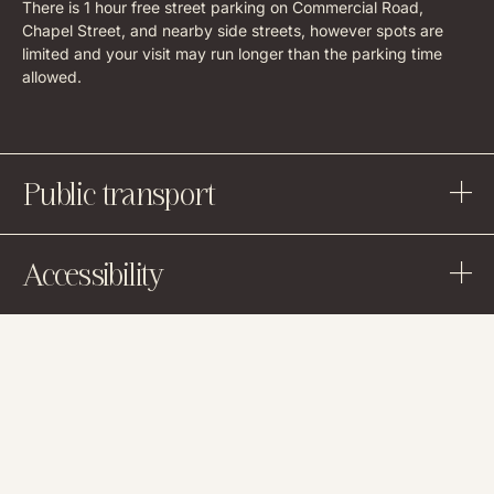
There is 1 hour free street parking on Commercial Road,
Chapel Street, and nearby side streets, however spots are
limited and your visit may run longer than the parking time
allowed.
Public transport
Accessibility