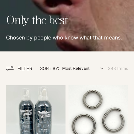
Collection:
Only the best
Chosen by people who know what that means.
FILTER
SORT BY:
343 Items
N
B
e
a
i
s
l
i
M
c
e
C
d
l
P
i