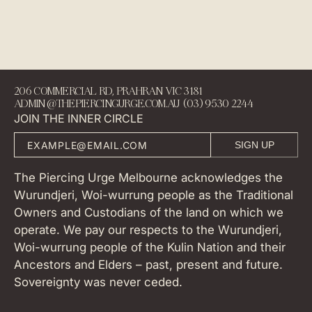
206 COMMERCIAL RD, PRAHRAN VIC 3181
ADMIN@THEPIERCINGURGE.COM.AU (03) 9530 2244
JOIN THE INNER CIRCLE
SIGN UP
The Piercing Urge Melbourne acknowledges the
Wurundjeri, Woi-wurrung people as the Traditional
Owners and Custodians of the land on which we
operate. We pay our respects to the Wurundjeri,
Woi-wurrung people of the Kulin Nation and their
Ancestors and Elders – past, present and future.
Sovereignty was never ceded.