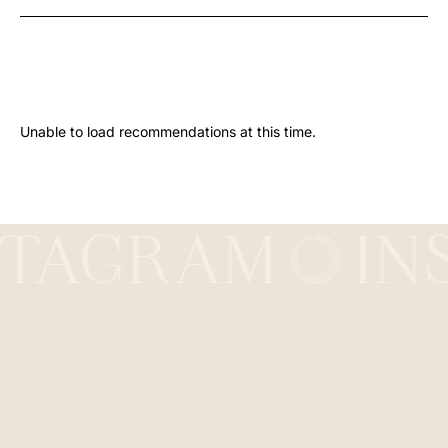
Unable to load recommendations at this time.
STAGRAM
IN