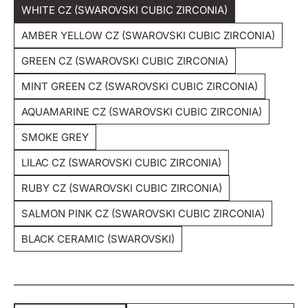
WHITE CZ (SWAROVSKI CUBIC ZIRCONIA)
Unavailable
Variant
Sold
AMBER YELLOW CZ (SWAROVSKI CUBIC ZIRCONIA)
Out
Variant
Or
Sold
GREEN CZ (SWAROVSKI CUBIC ZIRCONIA)
Unavailable
Out
Variant
Or
Sold
MINT GREEN CZ (SWAROVSKI CUBIC ZIRCONIA)
Unavailable
Out
Variant
Or
Sold
AQUAMARINE CZ (SWAROVSKI CUBIC ZIRCONIA)
Unavailable
Out
Variant
Or
Sold
SMOKE GREY
Unavailable
Out
Variant
Or
Sold
LILAC CZ (SWAROVSKI CUBIC ZIRCONIA)
Unavailable
Out
Variant
Or
Sold
RUBY CZ (SWAROVSKI CUBIC ZIRCONIA)
Unavailable
Out
Variant
Or
Sold
SALMON PINK CZ (SWAROVSKI CUBIC ZIRCONIA)
Unavailable
Out
Variant
Or
Sold
BLACK CERAMIC (SWAROVSKI)
Unavailable
Out
Variant
Or
Sold
Unavailable
Out
Or
Unavailable