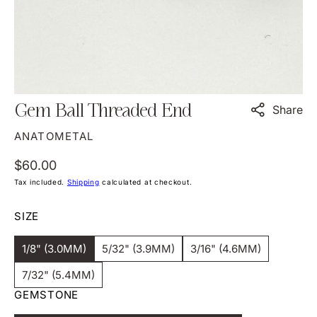
view
Gem Ball Threaded End
Share
ANATOMETAL
Regular
$60.00
price
Tax included.
Shipping
calculated at checkout.
SIZE
1/8" (3.0MM)
5/32" (3.9MM)
3/16" (4.6MM)
Variant
Variant
Variant
Sold
Sold
Sold
7/32" (5.4MM)
Out
Out
Out
Variant
Or
Or
Or
GEMSTONE
Sold
Unavailable
Unavailable
Unavailable
Out
Or