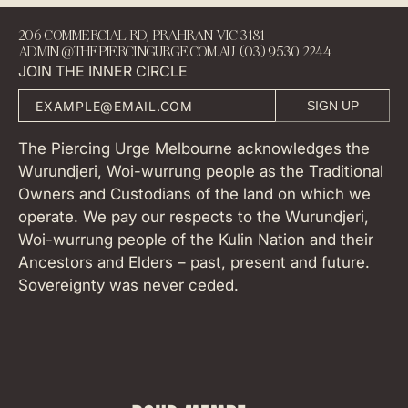
206 COMMERCIAL RD, PRAHRAN VIC 3181
ADMIN@THEPIERCINGURGE.COM.AU (03) 9530 2244
JOIN THE INNER CIRCLE
SIGN UP
The Piercing Urge Melbourne acknowledges the
Wurundjeri, Woi-wurrung people as the Traditional
Owners and Custodians of the land on which we
operate. We pay our respects to the Wurundjeri,
Woi-wurrung people of the Kulin Nation and their
Ancestors and Elders – past, present and future.
Sovereignty was never ceded.