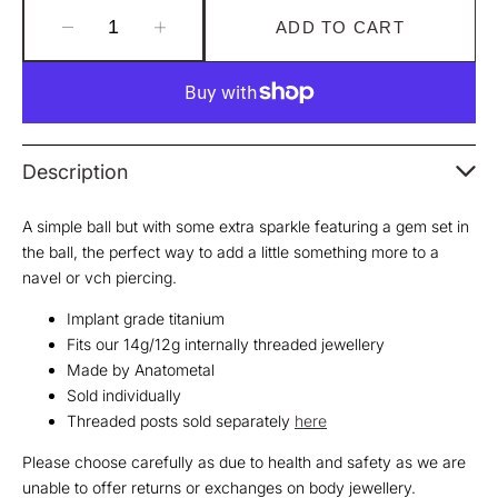
ADD TO CART
Decrease
Increase
quantity
quantity
for
for
Gem
Gem
Ball
Ball
Threaded
Threaded
Description
End
End
A simple ball but with some extra sparkle featuring a gem set in
the ball, the perfect way to add a little something more to a
navel or vch piercing.
Implant grade titanium
Fits our 14g/12g internally threaded jewellery
Made by Anatometal
Sold individually
Threaded posts sold separately
here
Please choose carefully as due to health and safety as we are
unable to offer returns or exchanges on body jewellery.