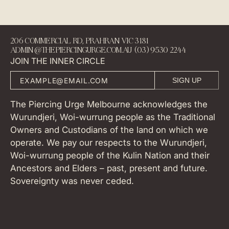
206 COMMERCIAL RD, PRAHRAN VIC 3181
ADMIN@THEPIERCINGURGE.COM.AU (03) 9530 2244
JOIN THE INNER CIRCLE
SIGN UP
The Piercing Urge Melbourne acknowledges the
Wurundjeri, Woi-wurrung people as the Traditional
Owners and Custodians of the land on which we
operate. We pay our respects to the Wurundjeri,
Woi-wurrung people of the Kulin Nation and their
Ancestors and Elders – past, present and future.
Sovereignty was never ceded.