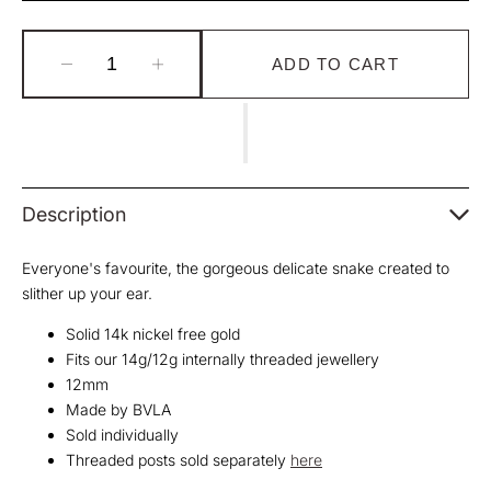
Unavailable
Unavailable
Unavailable
ADD TO CART
Decrease
Increase
quantity
quantity
for
for
BVLA
BVLA
Delicate
Delicate
Snake
Snake
Threaded
Threaded
Description
End
End
Everyone's favourite, the gorgeous delicate snake created to
slither up your ear.
Solid 14k nickel free gold
Fits our 14g/12g internally threaded jewellery
12mm
Made by BVLA
Sold individually
Threaded posts sold separately
here