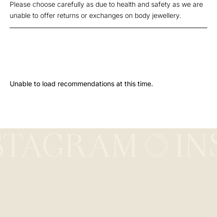
Please choose carefully as due to health and safety as we are
unable to offer returns or exchanges on body jewellery.
Unable to load recommendations at this time.
STAGRAM
IN