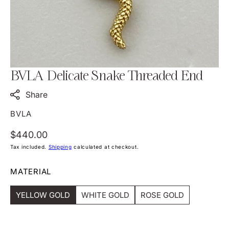
view
BVLA Delicate Snake Threaded End
Share
BVLA
Regular
$440.00
price
Tax included.
Shipping
calculated at checkout.
MATERIAL
YELLOW GOLD
WHITE GOLD
ROSE GOLD
Variant
Variant
Variant
Sold
Sold
Sold
Out
Out
Out
Or
Or
Or