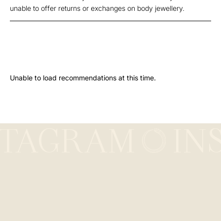
unable to offer returns or exchanges on body jewellery.
Unable to load recommendations at this time.
STAGRAM
IN