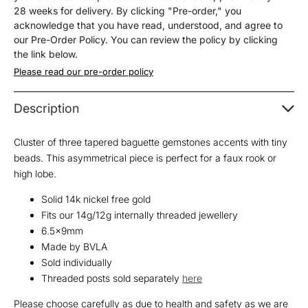
End
End
28 weeks for delivery. By clicking "Pre-order," you
acknowledge that you have read, understood, and agree to
our Pre-Order Policy. You can review the policy by clicking
the link below.
Please read our pre-order policy
Description
Cluster of three tapered baguette gemstones accents with tiny
beads. This asymmetrical piece is perfect for a faux rook or
high lobe.
Solid 14k nickel free gold
Fits our 14g/12g internally threaded jewellery
6.5x9mm
Made by BVLA
Sold individually
Threaded posts sold separately
here
Please choose carefully as due to health and safety as we are