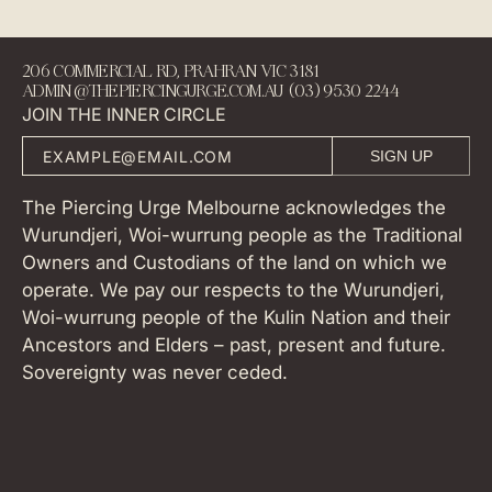
206 COMMERCIAL RD, PRAHRAN VIC 3181
ADMIN@THEPIERCINGURGE.COM.AU (03) 9530 2244
JOIN THE INNER CIRCLE
SIGN UP
The Piercing Urge Melbourne acknowledges the
Wurundjeri, Woi-wurrung people as the Traditional
Owners and Custodians of the land on which we
operate. We pay our respects to the Wurundjeri,
Woi-wurrung people of the Kulin Nation and their
Ancestors and Elders – past, present and future.
Sovereignty was never ceded.