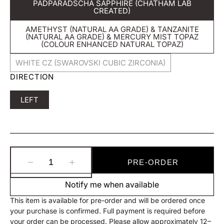
PADPARADSCHA SAPPHIRE (CHATHAM LAB
Variant
CREATED)
Sold
Out
AMETHYST (NATURAL AA GRADE) & TANZANITE
Or
(NATURAL AA GRADE) & MERCURY MIST TOPAZ
Unavailable
Variant
(COLOUR ENHANCED NATURAL TOPAZ)
Sold
Out
WHITE CZ (SWAROVSKI CUBIC ZIRCONIA)
Or
Variant
Unavailable
DIRECTION
Sold
Out
Or
Variant
LEFT
Unavailable
Sold
Out
Or
Unavailable
PRE-ORDER
Decrease
Increase
quantity
quantity
Notify me when available
for
for
BVLA
BVLA
This item is available for pre-order and will be ordered once
Devotion
Devotion
your purchase is confirmed. Full payment is required before
Threaded
Threaded
your order can be processed. Please allow approximately 12–