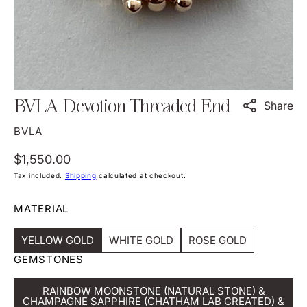
view
BVLA Devotion Threaded End
Share
BVLA
Regular
$1,550.00
price
Tax included.
Shipping
calculated at checkout.
MATERIAL
YELLOW GOLD
WHITE GOLD
ROSE GOLD
Variant
Variant
Variant
GEMSTONES
Sold
Sold
Sold
Out
Out
Out
Or
Or
Or
RAINBOW MOONSTONE (NATURAL STONE) &
Unavailable
Unavailable
Unavailable
CHAMPAGNE SAPPHIRE (CHATHAM LAB CREATED) &