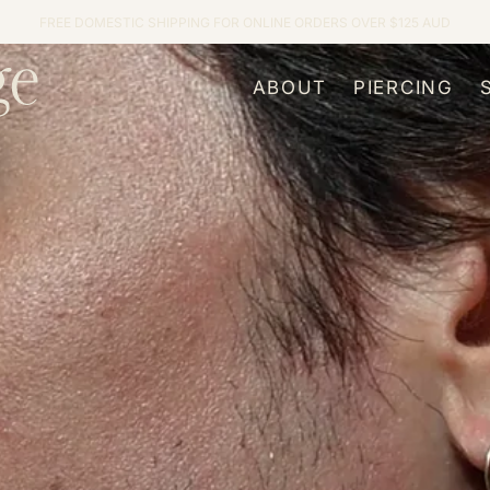
FREE DOMESTIC SHIPPING FOR ONLINE ORDERS OVER $125 AUD
ABOUT
PIERCING
About Us
Our Process
Meet the Team
Pricing
Our Services
Important Age
Jewellery
Aftercare
FAQs
Body Piercin
Journal
Ear Styling
Children’s Ea
Genital Pierc