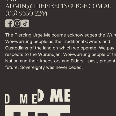
ADMIN@THEPIERCINGURGE.COM.AU
(03) 9530 2244
F
I
T
a
n
i
The Piercing Urge Melbourne acknowledges the Wuru
c
s
k
Woi-wurrung people as the Traditional Owners and
e
t
T
Custodians of the land on which we operate. We pay 
b
a
o
o
respects to the Wurundjeri, Woi-wurrung people of th
g
k
o
r
Nation and their Ancestors and Elders – past, present
k
a
future. Sovereignty was never ceded.
m