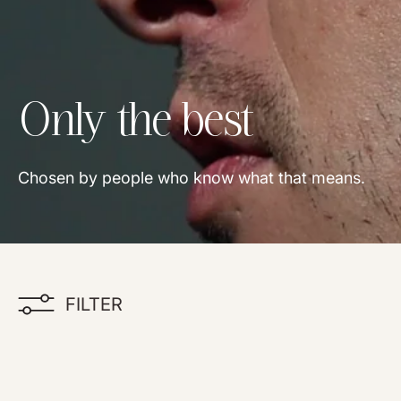
Collection:
Only the best
Chosen by people who know what that means.
FILTER