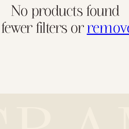
No products found
fewer filters or
remove