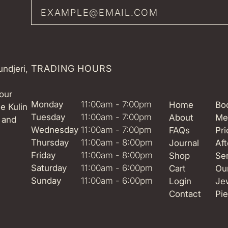
TRADING HOURS
ndjeri,
our
Monday
11:00am - 7:00pm
Home
Boo
e Kulin
Tuesday
11:00am - 7:00pm
About
Me
 and
Wednesday
11:00am - 7:00pm
FAQs
Pri
Thursday
11:00am - 8:00pm
Journal
Aft
Friday
11:00am - 8:00pm
Shop
Se
Saturday
11:00am - 6:00pm
Cart
Ou
Sunday
11:00am - 6:00pm
Login
Je
Contact
Pie