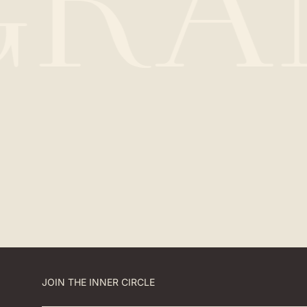
GRA
JOIN THE INNER CIRCLE