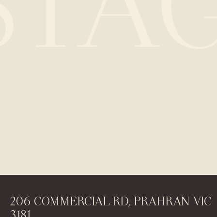
STA
206 COMMERCIAL RD, PRAHRAN VIC
3181