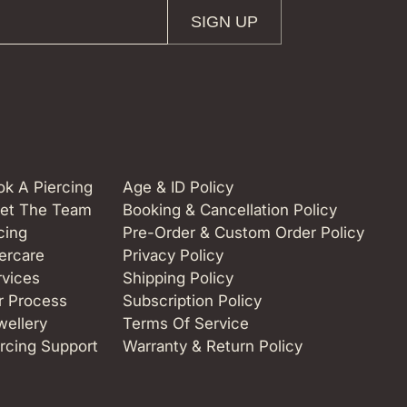
SIGN UP
k A Piercing
Age & ID Policy
et The Team
Booking & Cancellation Policy
cing
Pre-Order & Custom Order Policy
ercare
Privacy Policy
rvices
Shipping Policy
r Process
Subscription Policy
wellery
Terms Of Service
rcing Support
Warranty & Return Policy